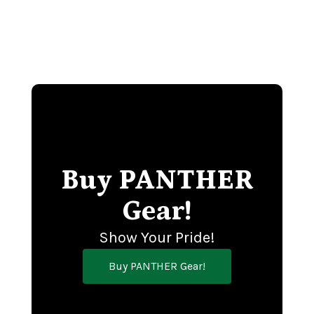
Buy PANTHER
Gear!
Show Your Pride!
Buy PANTHER Gear!