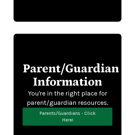
Parent/Guardian
Information
You're in the right place for
parent/guardian resources.
Parents/Guardians - Click
Here!