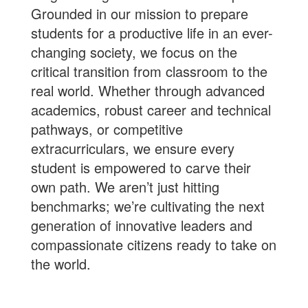
Grounded in our mission to prepare
students for a productive life in an ever-
changing society, we focus on the
critical transition from classroom to the
real world. Whether through advanced
academics, robust career and technical
pathways, or competitive
extracurriculars, we ensure every
student is empowered to carve their
own path. We aren’t just hitting
benchmarks; we’re cultivating the next
generation of innovative leaders and
compassionate citizens ready to take on
the world.