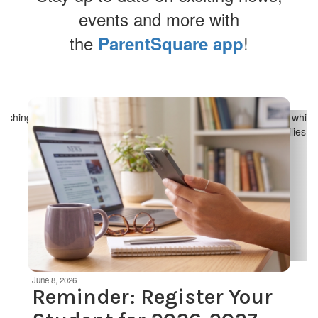
events and more with
the
!
ParentSquare app
Contains
4
slides.
Use
the
next
and
previous
buttons
to
navigate.
Movement
can
be
June 8, 2026
paused
Reminder: Register Your
with
the