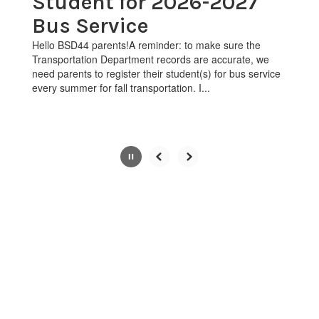
Student for 2026-2027
pause
Bus Service
button.
Hello BSD44 parents!A reminder: to make sure the
Transportation Department records are accurate, we
need parents to register their student(s) for bus service
every summer for fall transportation. I...
Slide
2
of
4
View the full calendar to see all
the exciting events we have