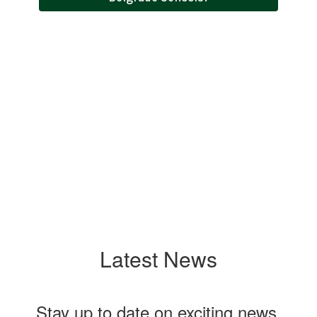
Menus
Event Calendar
Employment
Latest News
Stay up to date on exciting news,