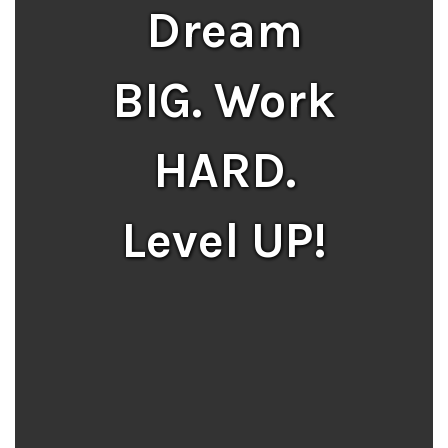
Dream
BIG. Work
HARD.
Level UP!