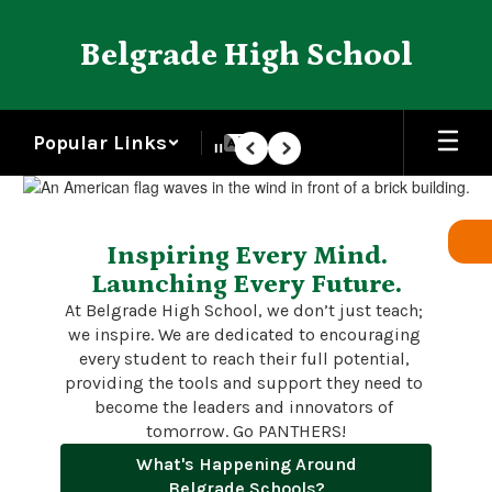
Skip
to
Belgrade High School
main
content
Popular Links
Pause
Previous
Next
Homepage
Inspiring Every Mind.
Launching Every Future.
At Belgrade High School, we don’t just teach; 
we inspire. We are dedicated to encouraging 
every student to reach their full potential, 
providing the tools and support they need to 
become the leaders and innovators of 
tomorrow. Go PANTHERS!
What's Happening Around
Belgrade Schools?