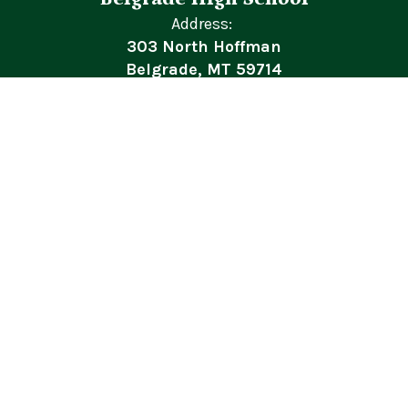
Address:
303 North Hoffman
Belgrade, MT 59714
Phone:
+1 406-388-6862
BSD44 General Concerns/Complaints
Site Map
Accessibility
Sign In
Contents © 2026 Belgrade High School
In accordance with federal civil rights law and U.S. Department of
Agriculture (USDA) civil rights regulations and policies, this
institution is prohibited from discriminating on the basis of race,
color, national origin, sex (including gender identity and sexual
orientation), disability, age, or reprisal or retaliation for prior civil
rights activity.