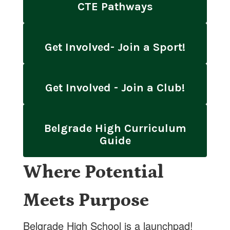
CTE Pathways
Get Involved- Join a Sport!
Get Involved - Join a Club!
Belgrade High Curriculum
Guide
Where Potential
Meets Purpose
Belgrade High School is a launchpad!