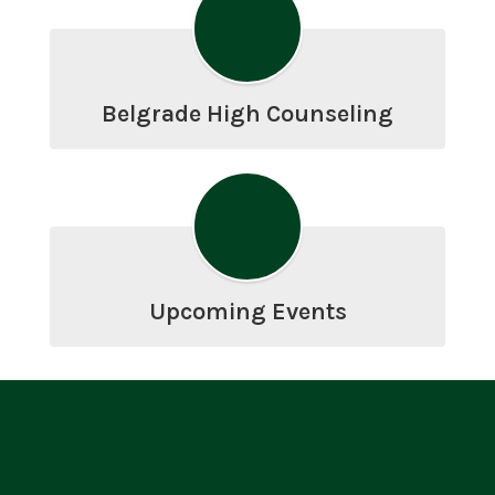
Belgrade High Counseling
Upcoming Events