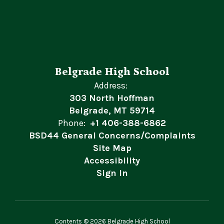
Belgrade High School
Address:
303 North Hoffman
Belgrade, MT 59714
Phone:
+1 406-388-6862
BSD44 General Concerns/Complaints
Site Map
Accessibility
Sign In
Contents © 2026 Belgrade High School