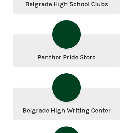
Belgrade High School Clubs
Panther Pride Store
Belgrade High Writing Center