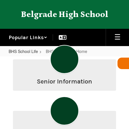
Skip
to
Belgrade High School
main
content
Popular Links
BHS School Life
BHS School Life Home
BHS
School
Life
Senior Information
Home